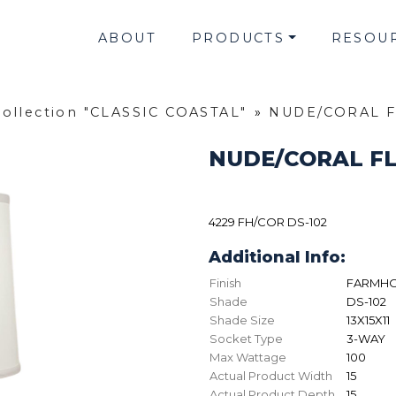
ABOUT
PRODUCTS
RESOU
Collection "CLASSIC COASTAL"
»
NUDE/CORAL F
NUDE/CORAL FL
4229 FH/COR DS-102
Additional Info:
Finish
FARMHO
Shade
DS-102
Shade Size
13X15X11
Socket Type
3-WAY
Max Wattage
100
Actual Product Width
15
Actual Product Depth
15