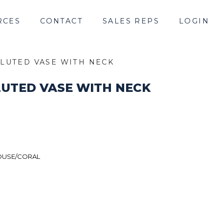
RCES
CONTACT
SALES REPS
LOGIN
LUTED VASE WITH NECK
UTED VASE WITH NECK
USE/CORAL