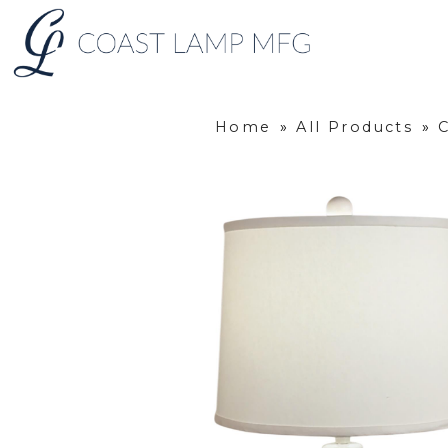
Home
»
All Products
»