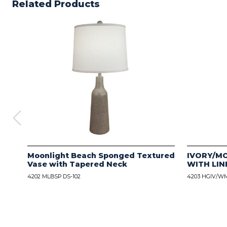
Related Products
Moonlight Beach Sponged Textured
IVORY/M
Vase with Tapered Neck
WITH LIN
4202 MLBSP DS-102
4203 HGIV/WM