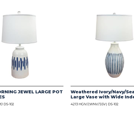
ORNING JEWEL LARGE POT
Weathered Ivory/Navy/Sea
ES
Large Vase with Wide Ind
J DS-102
4213 HGIV/(WNV/SSV) DS-102