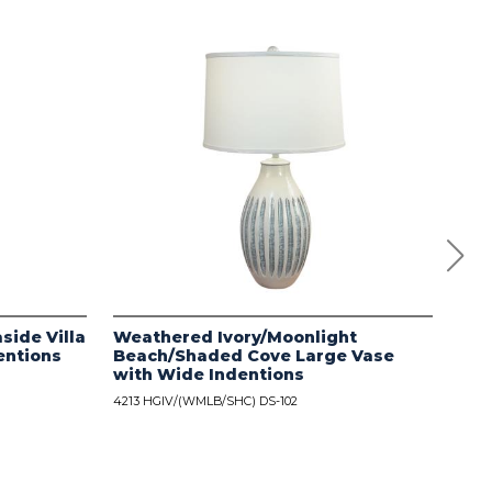
side Villa
Weathered Ivory/Moonlight
Dis
entions
Beach/Shaded Cove Large Vase
wit
with Wide Indentions
4213
4213 HGIV/(WMLB/SHC) DS-102