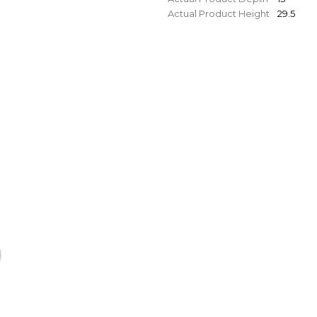
Actual Product Height
29.5