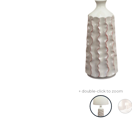
+ double-click to zoom