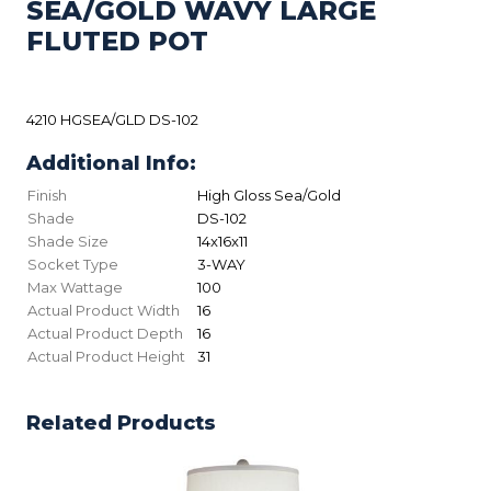
SEA/GOLD WAVY LARGE
FLUTED POT
4210 HGSEA/GLD DS-102
Additional Info:
Finish
High Gloss Sea/Gold
Shade
DS-102
Shade Size
14x16x11
Socket Type
3-WAY
Max Wattage
100
Actual Product Width
16
Actual Product Depth
16
Actual Product Height
31
Related Products