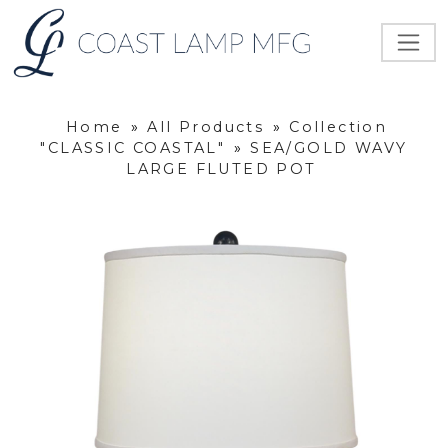
Home
»
All Products
»
Collection
"CLASSIC COASTAL"
»
SEA/GOLD WAVY
LARGE FLUTED POT