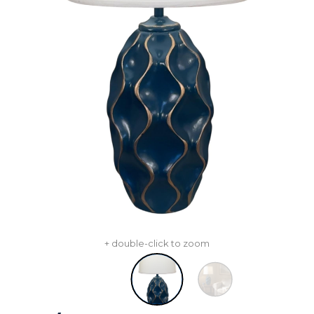
+ double-click to zoom