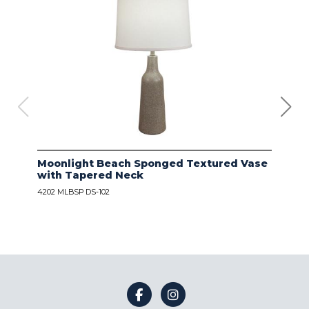
Moonlight Beach Sponged Textured Vase
IVO
with Tapered Neck
LIN
4202 MLBSP DS-102
4203