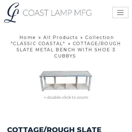
Home
»
All Products
»
Collection
"CLASSIC COASTAL"
»
COTTAGE/ROUGH
SLATE METAL BENCH WITH SHOE 3
CUBBYS
+ double-click to zoom
COTTAGE/ROUGH SLATE