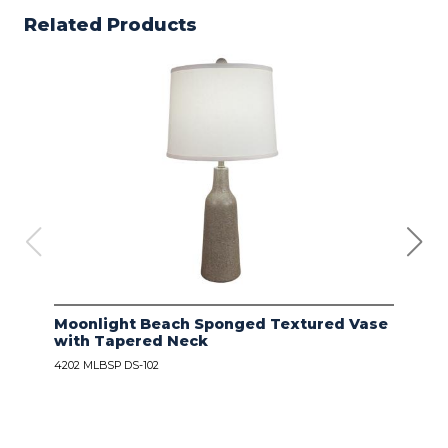
Related Products
Moonlight Beach Sponged Textured Vase
IVO
with Tapered Neck
LIN
4202 MLBSP DS-102
4203