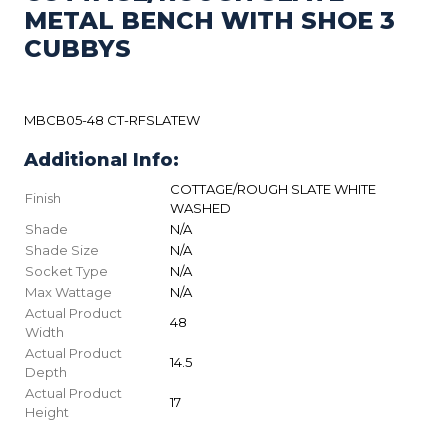
METAL BENCH WITH SHOE 3
CUBBYS
MBCB05-48 CT-RFSLATEW
Additional Info:
COTTAGE/ROUGH SLATE WHITE
Finish
WASHED
Shade
N/A
Shade Size
N/A
Socket Type
N/A
Max Wattage
N/A
Actual Product
48
Width
Actual Product
14.5
Depth
Actual Product
17
Height