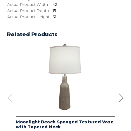
Actual Product Width
42
Actual Product Depth
15
Actual Product Height
31
Related Products
Moonlight Beach Sponged Textured Vase
IVO
with Tapered Neck
LIN