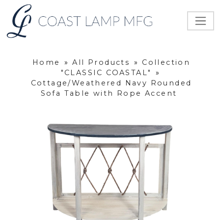
Home
»
All Products
»
Collection
"CLASSIC COASTAL"
»
Cottage/Weathered Navy Rounded
Sofa Table with Rope Accent