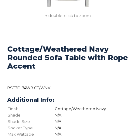
+ double-click to zoom
Cottage/Weathered Navy
Rounded Sofa Table with Rope
Accent
RST3D-74WR CT/WNV
Additional Info:
Finish
Cottage/Weathered Navy
Shade
N/A
Shade Size
N/A
Socket Type
N/A
Max Wattage
N/A