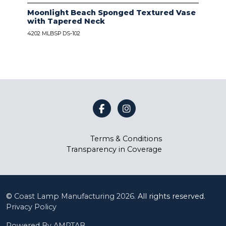
Moonlight Beach Sponged Textured Vase
IVO
with Tapered Neck
LIN
4202 MLBSP DS-102
4203
Terms & Conditions
Transparency in Coverage
©
Coast Lamp Manufacturing
2026.
All rights reserved.
Privacy Policy
Powered By AMPTAB