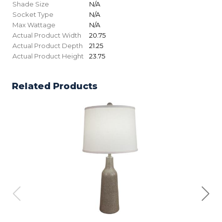
Shade Size
N/A
Socket Type
N/A
Max Wattage
N/A
Actual Product Width
20.75
Actual Product Depth
21.25
Actual Product Height
23.75
Related Products