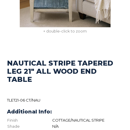
+ double-click to zoom
NAUTICAL STRIPE TAPERED
LEG 21" ALL WOOD END
TABLE
TLET21-06 CT/NAU
Additional Info:
Finish
COTTAGE/NAUTICAL STRIPE
Shade
N/A