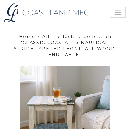
Home
»
All Products
»
Collection
"CLASSIC COASTAL"
»
NAUTICAL
STRIPE TAPERED LEG 21" ALL WOOD
END TABLE