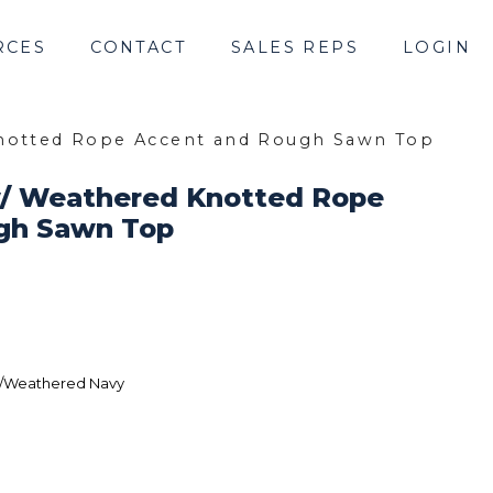
RCES
CONTACT
SALES REPS
LOGIN
Knotted Rope Accent and Rough Sawn Top
w/ Weathered Knotted Rope
gh Sawn Top
/Weathered Navy