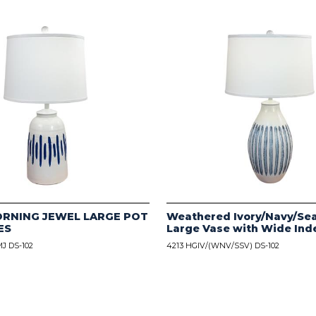
ORNING JEWEL LARGE POT
Weathered Ivory/Navy/Sea
ES
Large Vase with Wide Ind
J DS-102
4213 HGIV/(WNV/SSV) DS-102