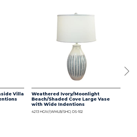
side Villa
Weathered Ivory/Moonlight
Dis
entions
Beach/Shaded Cove Large Vase
wit
with Wide Indentions
4213
4213 HGIV/(WMLB/SHC) DS-102