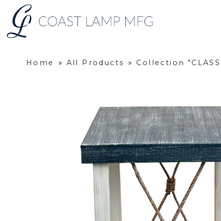
Home
»
All Products
»
Collection "CLAS