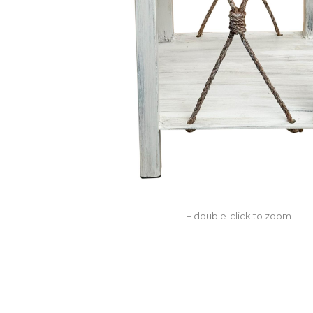
+ double-click to zoom