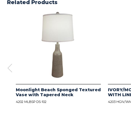
Related Products
Moonlight Beach Sponged Textured
IVORY/M
Vase with Tapered Neck
WITH LIN
4202 MLBSP DS-102
4203 HGIV/WM