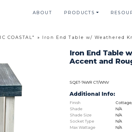
ABOUT
PRODUCTS
RESOU
SIC COASTAL"
»
Iron End Table w/ Weathered 
Iron End Table 
Accent and Rou
SQET-74WR CT/WNV
Additional Info:
Finish
Cottage
Shade
N/A
Shade Size
N/A
Socket Type
N/A
Max Wattage
N/A