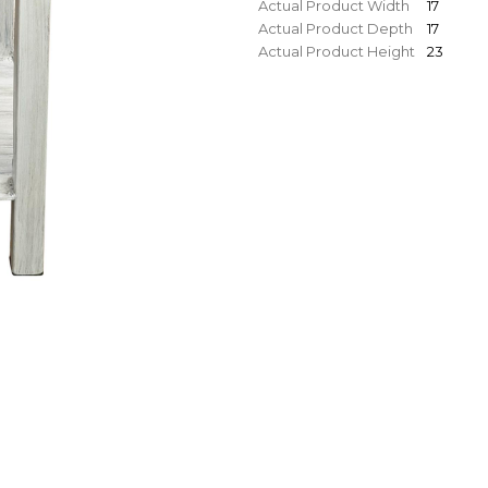
Actual Product Width
17
Actual Product Depth
17
Actual Product Height
23