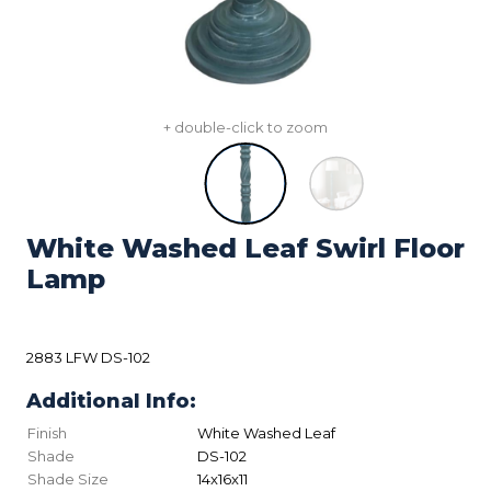
+ double-click to zoom
White Washed Leaf Swirl Floor
Lamp
2883 LFW DS-102
Additional Info:
Finish
White Washed Leaf
Shade
DS-102
Shade Size
14x16x11