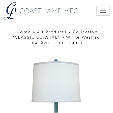
Home
»
All Products
»
Collection
"CLASSIC COASTAL"
»
White Washed
Leaf Swirl Floor Lamp