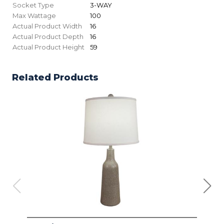
Socket Type
3-WAY
Max Wattage
100
Actual Product Width
16
Actual Product Depth
16
Actual Product Height
59
Related Products