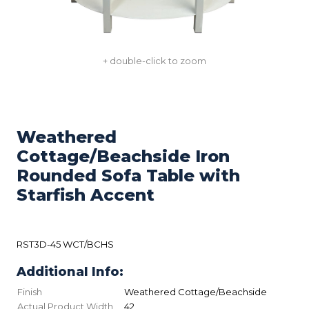
+ double-click to zoom
Weathered
Cottage/Beachside Iron
Rounded Sofa Table with
Starfish Accent
RST3D-45 WCT/BCHS
Additional Info:
Finish
Weathered Cottage/Beachside
Actual Product Width
42