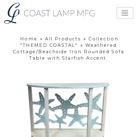
Home
»
All Products
»
Collection
"THEMED COASTAL"
»
Weathered
Cottage/Beachside Iron Rounded Sofa
Table with Starfish Accent