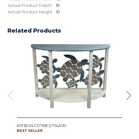
Actual Product Depth
15
Actual Product Height
31
Related Products
IRO
RST3D-24 CT/TIDE (CTSLATE)
SWI
BEST SELLER
CT24