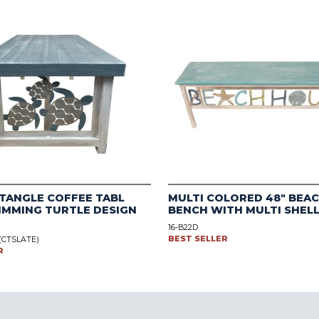
TANGLE COFFEE TABL
MULTI COLORED 48" BEA
IMMING TURTLE DESIGN
BENCH WITH MULTI SHEL
16-B22D
BEST SELLER
 (CTSLATE)
R