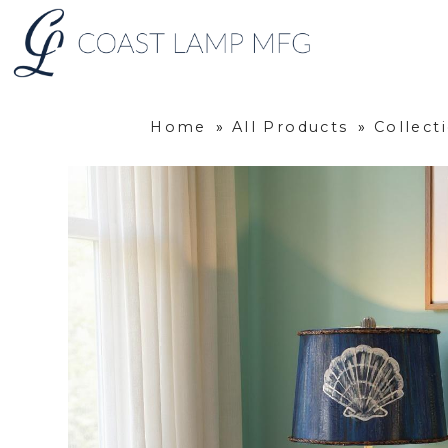
Home
»
All Products
»
Collec