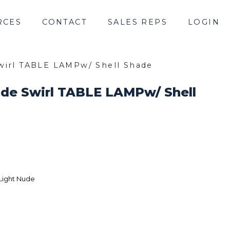
RCES
CONTACT
SALES REPS
LOGIN
wirl TABLE LAMPw/ Shell Shade
ude Swirl TABLE LAMPw/ Shell
Light Nude