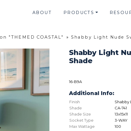
ABOUT
PRODUCTS
RESOU
tion "THEMED COASTAL"
»
Shabby Light Nude S
Shabby Light N
Shade
16-B9A
Additional Info:
Finish
Shabby 
Shade
CA-741
Shade Size
13x15x11
Socket Type
3-WAY
Max Wattage
100