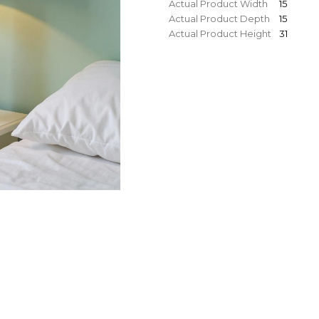
Actual Product Width
15
Actual Product Depth
15
Actual Product Height
31