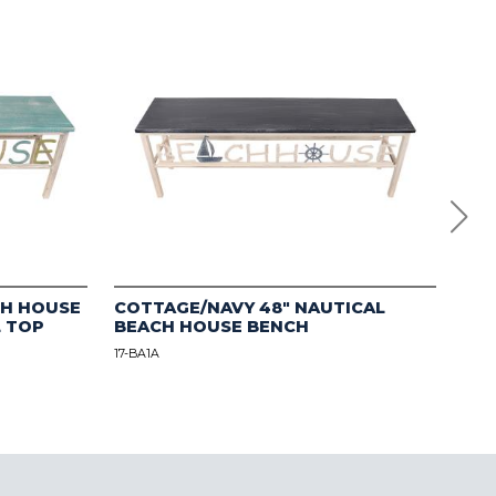
CH HOUSE
COTTAGE/NAVY 48" NAUTICAL
Mul
L TOP
BEACH HOUSE BENCH
Flo
17-BA1A
12-B1