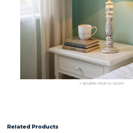
+ double-click to zoom
Related Products