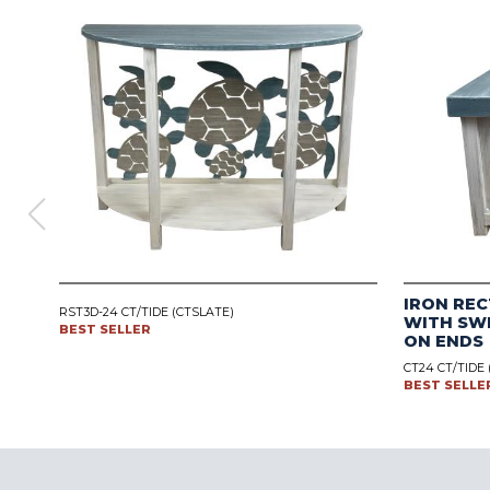
IRON REC
RST3D-24 CT/TIDE (CTSLATE)
WITH SW
BEST SELLER
ON ENDS
CT24 CT/TIDE
BEST SELLE