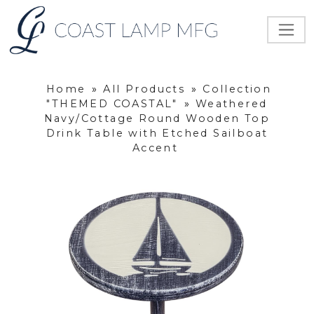
Home
»
All Products
»
Collection
"THEMED COASTAL"
»
Weathered
Navy/Cottage Round Wooden Top
Drink Table with Etched Sailboat
Accent