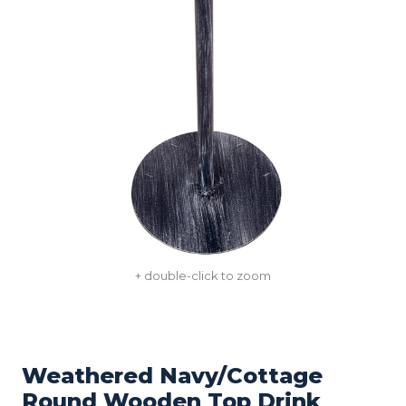
+ double-click to zoom
Weathered Navy/Cottage
Round Wooden Top Drink