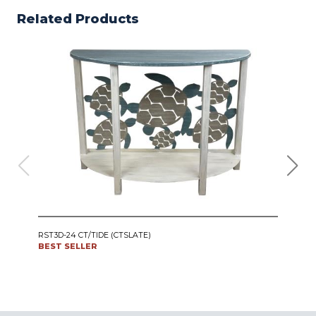
Related Products
IRO
RST3D-24 CT/TIDE (CTSLATE)
SWI
BEST SELLER
CT24
BES