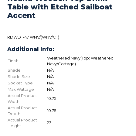
Table with Etched Sailboat
Accent
RDWDT-47 WNV/(WNV/CT)
Additional Info:
Weathered Navy(Top: Weathered
Finish
Navy/Cottage)
Shade
N/A
Shade Size
N/A
Socket Type
N/A
Max Wattage
N/A
Actual Product
10.75
Width
Actual Product
10.75
Depth
Actual Product
23
Height