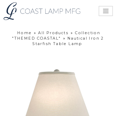
Home
»
All Products
»
Collection
"THEMED COASTAL"
»
Nautical Iron 2
Starfish Table Lamp