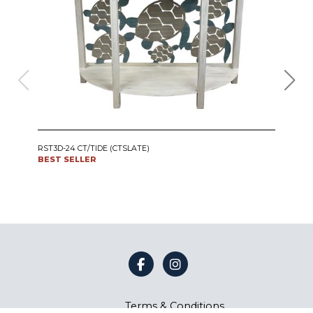
IRO
RST3D-24 CT/TIDE (CTSLATE)
SWI
BEST SELLER
CT24
BES
Terms & Conditions