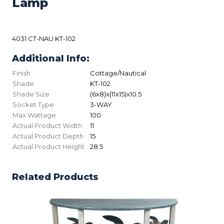
Lamp
4031 CT-NAU KT-102
Additional Info:
Finish
Cottage/Nautical
Shade
KT-102
Shade Size
(6x8)x(11x15)x10.5
Socket Type
3-WAY
Max Wattage
100
Actual Product Width
11
Actual Product Depth
15
Actual Product Height
28.5
Related Products