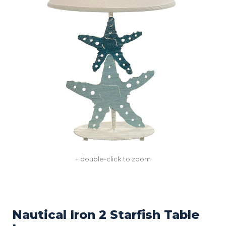
+ double-click to zoom
Nautical Iron 2 Starfish Table