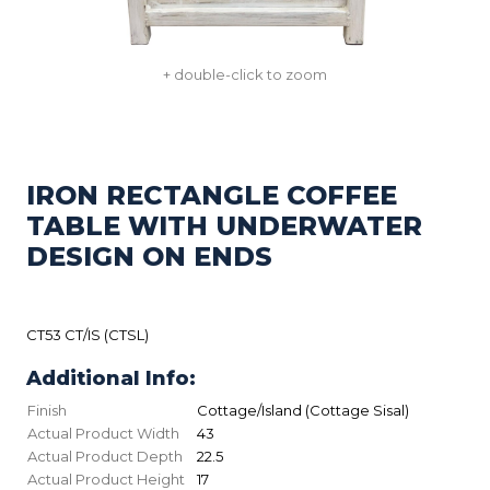
+ double-click to zoom
IRON RECTANGLE COFFEE
TABLE WITH UNDERWATER
DESIGN ON ENDS
CT53 CT/IS (CTSL)
Additional Info:
Finish
Cottage/Island (Cottage Sisal)
Actual Product Width
43
Actual Product Depth
22.5
Actual Product Height
17