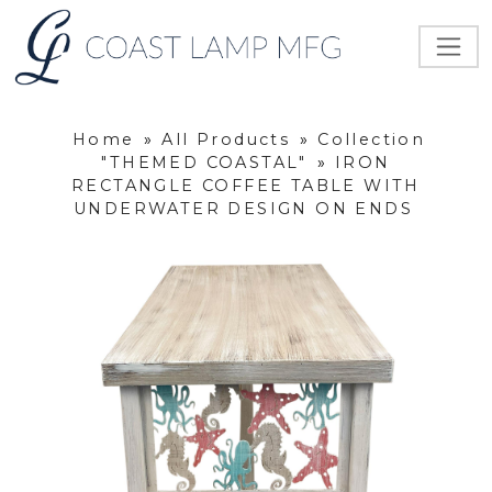
Home
»
All Products
»
Collection
"THEMED COASTAL"
»
IRON
RECTANGLE COFFEE TABLE WITH
UNDERWATER DESIGN ON ENDS