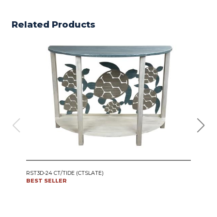
Related Products
IRO
RST3D-24 CT/TIDE (CTSLATE)
SWI
BEST SELLER
CT24
BES