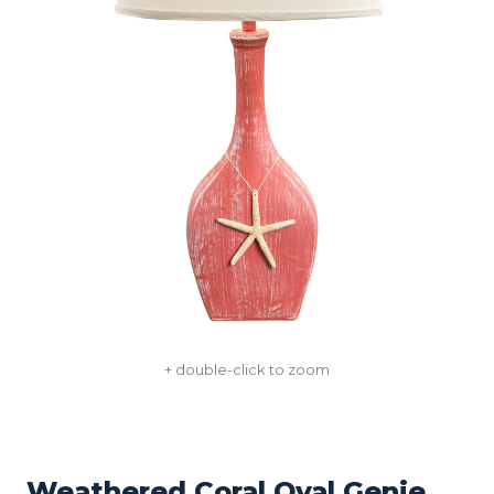
+ double-click to zoom
Weathered Coral Oval Genie