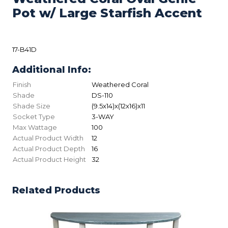
Pot w/ Large Starfish Accent
17-B41D
Additional Info:
Finish
Weathered Coral
Shade
DS-110
Shade Size
(9.5x14)x(12x16)x11
Socket Type
3-WAY
Max Wattage
100
Actual Product Width
12
Actual Product Depth
16
Actual Product Height
32
Related Products