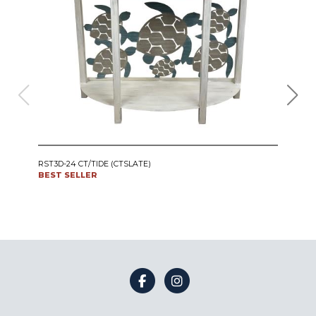
IRO
RST3D-24 CT/TIDE (CTSLATE)
SWI
BEST SELLER
CT24
BES