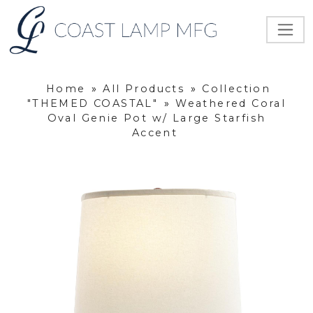
Home
»
All Products
»
Collection
"THEMED COASTAL"
»
Weathered Coral
Oval Genie Pot w/ Large Starfish
Accent