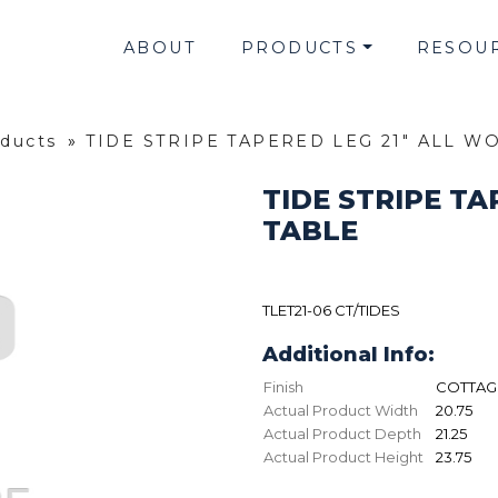
ABOUT
PRODUCTS
RESOU
oducts
»
TIDE STRIPE TAPERED LEG 21" ALL 
TIDE STRIPE T
TABLE
TLET21-06 CT/TIDES
Additional Info:
Finish
COTTAGE
Actual Product Width
20.75
Actual Product Depth
21.25
Actual Product Height
23.75