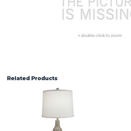
+ double-click to zoom
Related Products