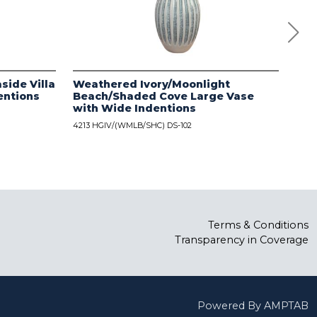
side Villa
Weathered Ivory/Moonlight
Dis
entions
Beach/Shaded Cove Large Vase
wit
with Wide Indentions
4213
4213 HGIV/(WMLB/SHC) DS-102
Terms & Conditions
Transparency in Coverage
Powered By AMPTAB