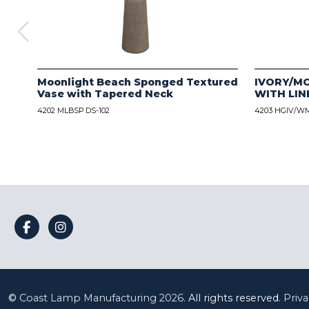
Moonlight Beach Sponged Textured
IVORY/M
Vase with Tapered Neck
WITH LIN
4202 MLBSP DS-102
4203 HGIV/WM
©
Coast Lamp Manufacturing
2026.
All rights reserved.
Priva