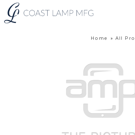
Home
»
All Pr