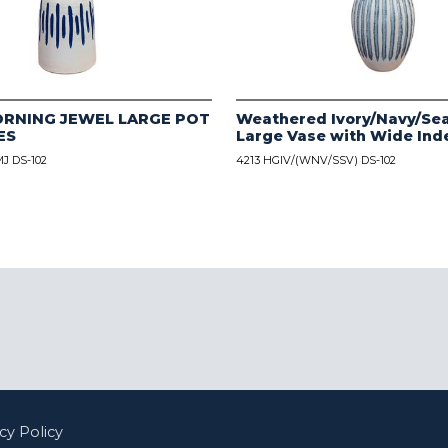
ORNING JEWEL LARGE POT
Weathered Ivory/Navy/Sea
ES
Large Vase with Wide Ind
J DS-102
4213 HGIV/(WNV/SSV) DS-102
cy Policy