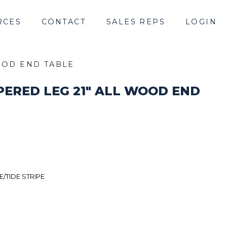
RCES
CONTACT
SALES REPS
LOGIN
WOOD END TABLE
APERED LEG 21" ALL WOOD END
/TIDE STRIPE