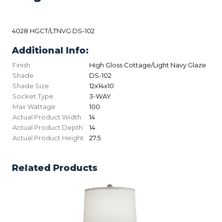
4028 HGCT/LTNVG DS-102
Additional Info:
Finish
High Gloss Cottage/Light Navy Glaze
Shade
DS-102
Shade Size
12x14x10
Socket Type
3-WAY
Max Wattage
100
Actual Product Width
14
Actual Product Depth
14
Actual Product Height
27.5
Related Products