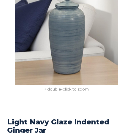
+ double-click to zoom
Light Navy Glaze Indented
Ginger Jar