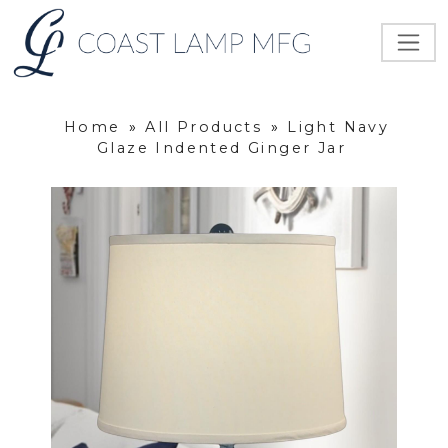
Home
»
All Products
»
Light Navy
Glaze Indented Ginger Jar