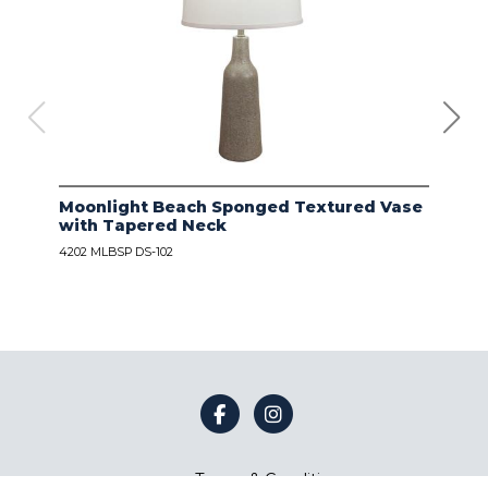
Moonlight Beach Sponged Textured Vase
IVO
with Tapered Neck
LIN
4202 MLBSP DS-102
4203
Terms & Conditions