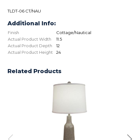
TLDT-06 CT/NAU
Additional Info:
Finish
Cottage/Nautical
Actual Product Width
11.5
Actual Product Depth
12
Actual Product Height
24
Related Products