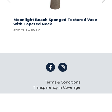
Moonlight Beach Sponged Textured Vase
IVO
with Tapered Neck
LIN
4202 MLBSP DS-102
4203
Terms & Conditions
Transparency in Coverage
©
Coast Lamp Manufacturing
2026.
All rights reserved.