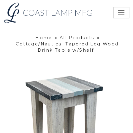
Home
»
All Products
»
Cottage/Nautical Tapered Leg Wood
Drink Table w/Shelf