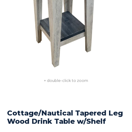
+ double-click to zoom
Cottage/Nautical Tapered Leg
Wood Drink Table w/Shelf