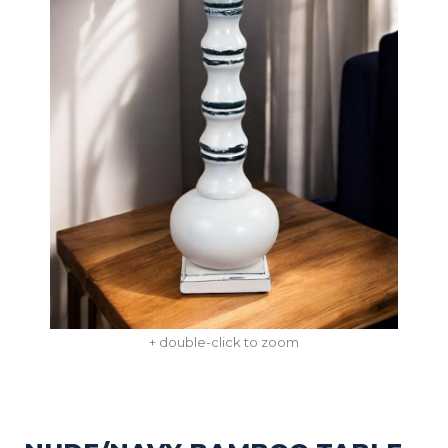
+ double-click to zoom