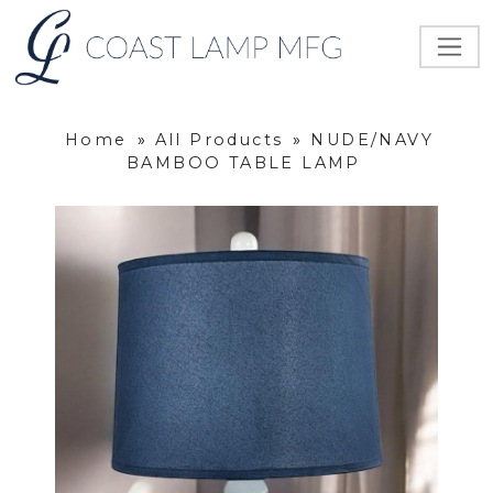
Home
»
All Products
»
NUDE/NAVY
BAMBOO TABLE LAMP