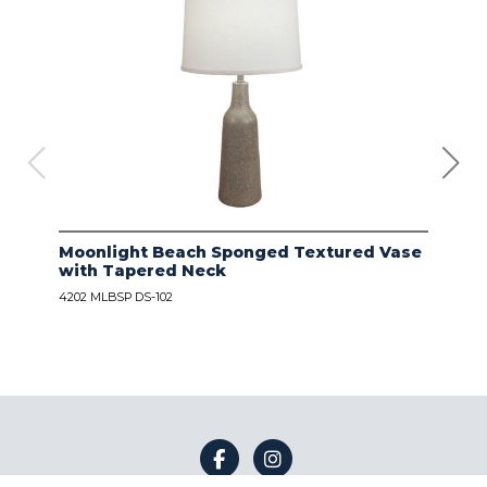
Moonlight Beach Sponged Textured Vase
IVO
with Tapered Neck
LIN
4202 MLBSP DS-102
4203