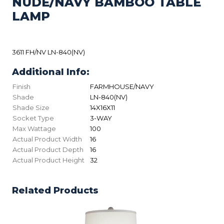
NUDE/NAVY BAMBOO TABLE
LAMP
3611 FH/NV LN-840(NV)
Additional Info:
Finish
FARMHOUSE/NAVY
Shade
LN-840(NV)
Shade Size
14X16X11
Socket Type
3-WAY
Max Wattage
100
Actual Product Width
16
Actual Product Depth
16
Actual Product Height
32
Related Products