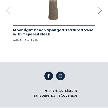
Moonlight Beach Sponged Textured Vase
IVO
with Tapered Neck
LIN
4202 MLBSP DS-102
4203
Terms & Conditions
Transparency in Coverage