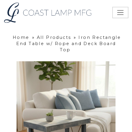
Home
»
All Products
»
Iron Rectangle
End Table w/ Rope and Deck Board
Top