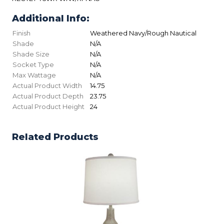
Additional Info:
Finish
Weathered Navy/Rough Nautical
Shade
N/A
Shade Size
N/A
Socket Type
N/A
Max Wattage
N/A
Actual Product Width
14.75
Actual Product Depth
23.75
Actual Product Height
24
Related Products