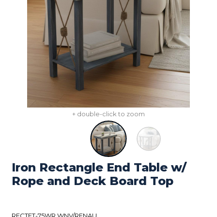
+ double-click to zoom
Iron Rectangle End Table w/
Rope and Deck Board Top
RECTET-75WR WNV/RFNAU