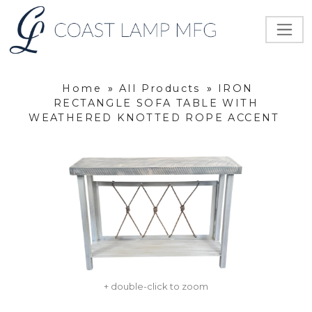
Home
»
All Products
»
IRON
RECTANGLE SOFA TABLE WITH
WEATHERED KNOTTED ROPE ACCENT
+ double-click to zoom