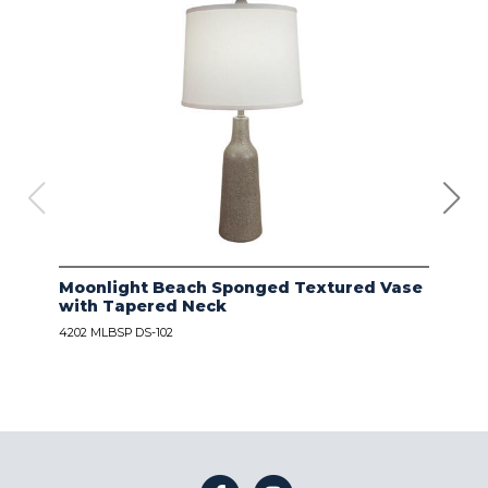
Moonlight Beach Sponged Textured Vase
IVO
with Tapered Neck
LIN
4202 MLBSP DS-102
4203