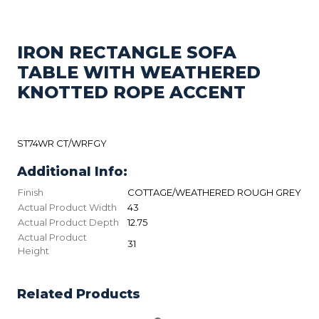
IRON RECTANGLE SOFA
TABLE WITH WEATHERED
KNOTTED ROPE ACCENT
ST74WR CT/WRFGY
Additional Info:
Finish
COTTAGE/WEATHERED ROUGH GREY
Actual Product Width
43
Actual Product Depth
12.75
Actual Product
31
Height
Related Products