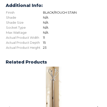
Additional Info:
Finish
BLACK/ROUGH STAIN
Shade
N/A
Shade Size
N/A
Socket Type
N/A
Max Wattage
N/A
Actual Product Width
11
Actual Product Depth
15
Actual Product Height
23
Related Products