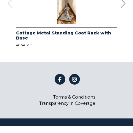
Cottage Metal Standing Coat Rack with
Kod
Base
Bas
4034CR CT
4034
Terms & Conditions
Transparency in Coverage
©
Coast Lamp Manufacturing
2026.
All rights reserved.