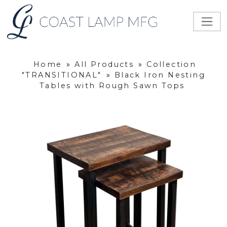
Home
»
All Products
»
Collection
"TRANSITIONAL"
»
Black Iron Nesting
Tables with Rough Sawn Tops