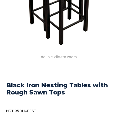
+ double-click to zoom
Black Iron Nesting Tables with
Rough Sawn Tops
NDT-05 BLK/RFST