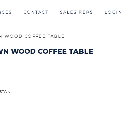
RCES
CONTACT
SALES REPS
LOGIN
N WOOD COFFEE TABLE
WN WOOD COFFEE TABLE
STAIN