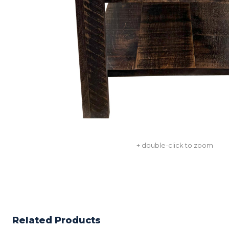
+ double-click to zoom
Related Products