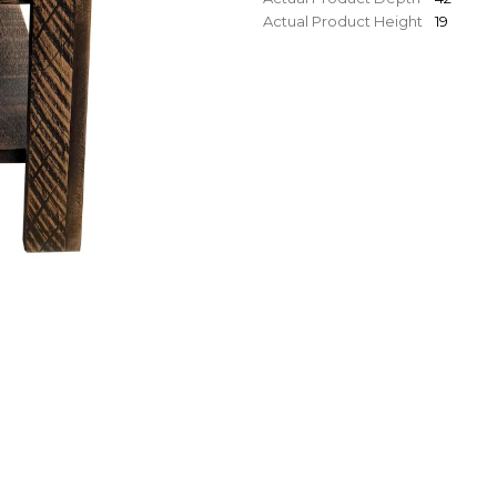
Actual Product Height
19