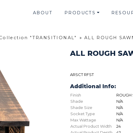
ABOUT
PRODUCTS
RESOU
Collection "TRANSITIONAL"
»
ALL ROUGH SAW
ALL ROUGH SA
ARSCT RFST
Additional Info:
Finish
ROUGH 
Shade
N/A
Shade Size
N/A
Socket Type
N/A
Max Wattage
N/A
Actual Product Width
24
Actual Product Depth
42