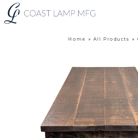
Home
»
All Products
»