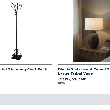
tal Standing Coat Rack
Black/Distressed Camel 2
e
Large Tribal Vase
4222 BLK/DCM DS-113
NEW