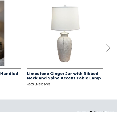
 Handled
Limestone Ginger Jar with Ribbed
Dis
Neck and Spine Accent Table Lamp
Rib
Tab
4205 LMS DS-102
4205 
Terms & Conditions