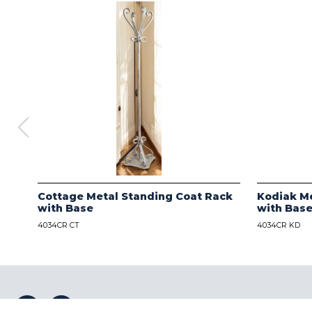
Cottage Metal Standing Coat Rack
Kodiak Me
with Base
with Bas
4034CR CT
4034CR KD