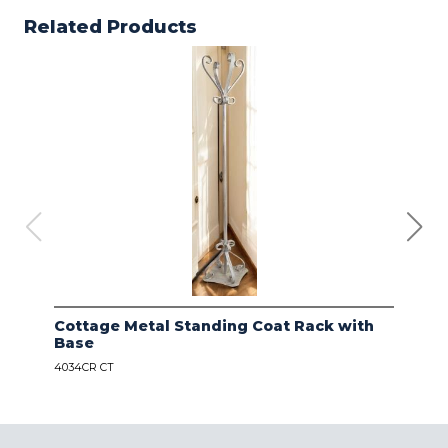
Related Products
Cottage Metal Standing Coat Rack with
Kod
Base
Bas
4034CR CT
4034