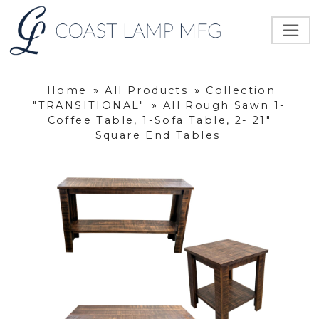
Home
»
All Products
»
Collection
"TRANSITIONAL"
»
All Rough Sawn 1-
Coffee Table, 1-Sofa Table, 2- 21"
Square End Tables