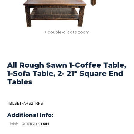
+ double-click to zoom
All Rough Sawn 1-Coffee Table,
1-Sofa Table, 2- 21" Square End
Tables
TBLSET-ARS21 RFST
Additional Info:
Finish
ROUGH STAIN