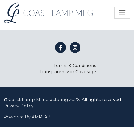
Terms & Conditions
Transparency in Coverage
©
Coast Lamp Manufacturing
2026.
All rights reserved.
Privacy Policy
Powered By AMPTAB