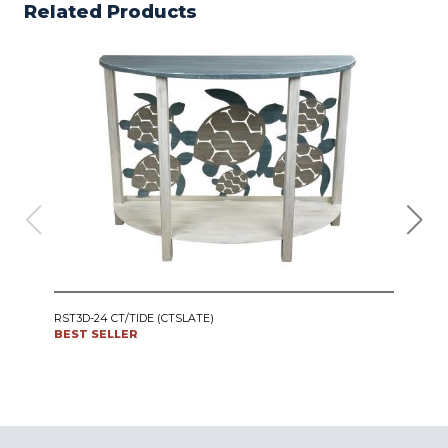
Related Products
IRO
RST3D-24 CT/TIDE (CTSLATE)
SWI
BEST SELLER
CT24
BES