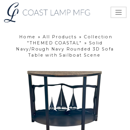
Home
»
All Products
»
Collection
"THEMED COASTAL"
»
Solid
Navy/Rough Navy Rounded 3D Sofa
Table with Sailboat Scene