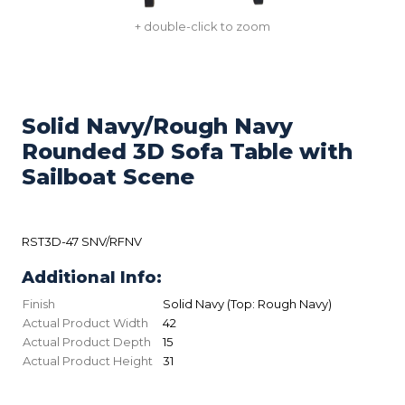
+ double-click to zoom
Solid Navy/Rough Navy
Rounded 3D Sofa Table with
Sailboat Scene
RST3D-47 SNV/RFNV
Additional Info:
Finish
Solid Navy (Top: Rough Navy)
Actual Product Width
42
Actual Product Depth
15
Actual Product Height
31