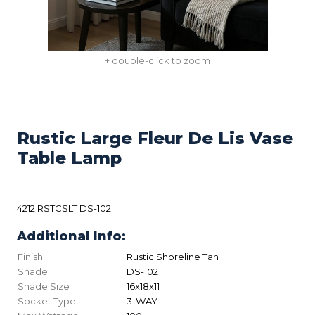
+ double-click to zoom
Rustic Large Fleur De Lis Vase
Table Lamp
4212 RSTCSLT DS-102
Additional Info:
Finish
Rustic Shoreline Tan
Shade
DS-102
Shade Size
16x18x11
Socket Type
3-WAY