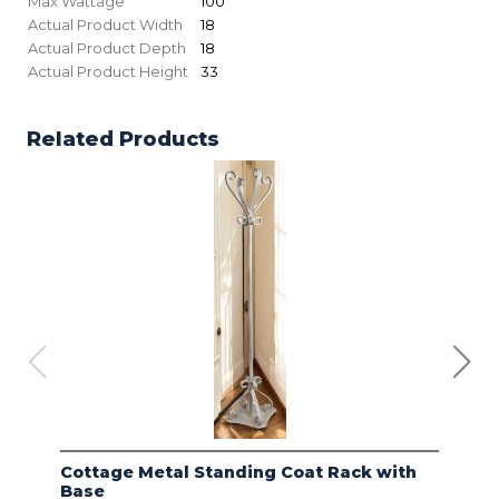
Max Wattage
100
Actual Product Width
18
Actual Product Depth
18
Actual Product Height
33
Related Products
Cottage Metal Standing Coat Rack with
Kod
Base
Bas