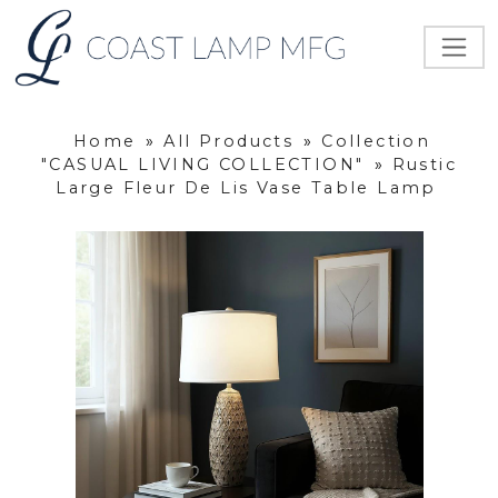
Home
»
All Products
»
Collection
"CASUAL LIVING COLLECTION"
»
Rustic
Large Fleur De Lis Vase Table Lamp