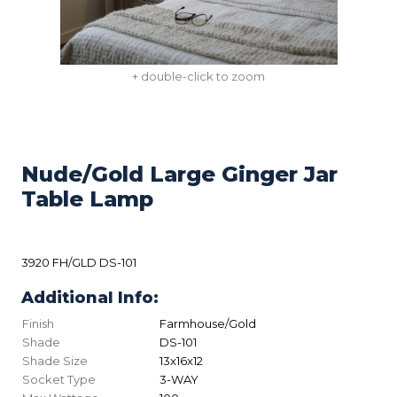
+ double-click to zoom
Nude/Gold Large Ginger Jar
Table Lamp
3920 FH/GLD DS-101
Additional Info:
Finish
Farmhouse/Gold
Shade
DS-101
Shade Size
13x16x12
Socket Type
3-WAY