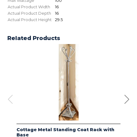
Max Wattage
100
Actual Product Width
16
Actual Product Depth
16
Actual Product Height
29.5
Related Products
Cottage Metal Standing Coat Rack with
Kod
Base
Bas