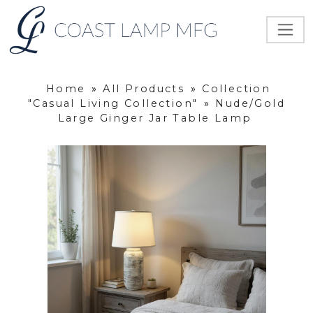
Home
»
All Products
»
Collection
"Casual Living Collection"
»
Nude/Gold
Large Ginger Jar Table Lamp