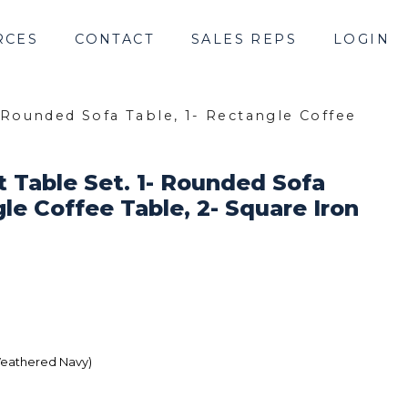
RCES
CONTACT
SALES REPS
LOGIN
- Rounded Sofa Table, 1- Rectangle Coffee
t Table Set. 1- Rounded Sofa
gle Coffee Table, 2- Square Iron
Weathered Navy)