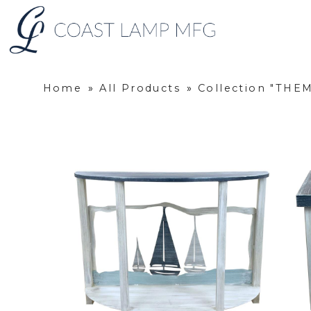
Home
»
All Products
»
Collection "THE