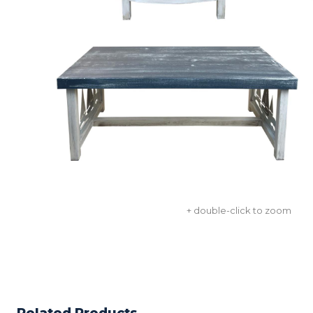
+ double-click to zoom