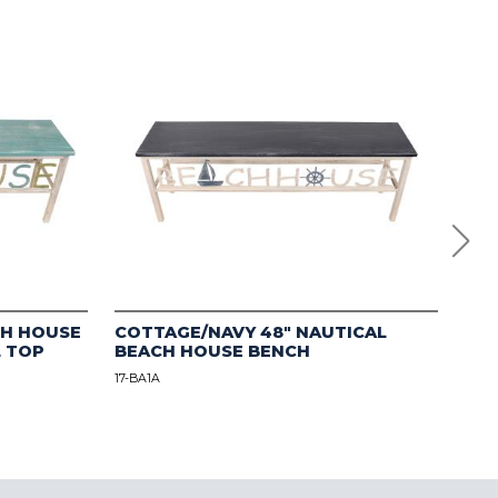
CH HOUSE
COTTAGE/NAVY 48" NAUTICAL
Mul
L TOP
BEACH HOUSE BENCH
Flo
17-BA1A
12-B1