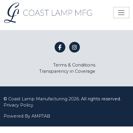
Terms & Conditions
Transparency in Coverage
©
Coast Lamp Manufacturing
2026.
All rights reserved.
Privacy Policy
Powered By AMPTAB