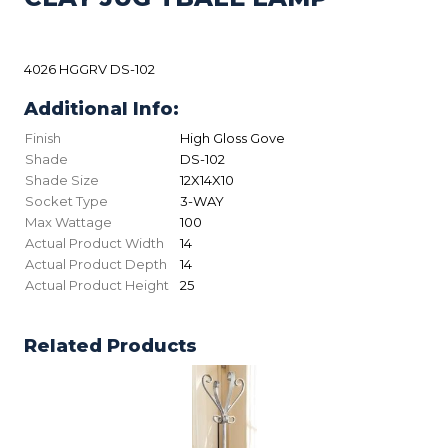
4026 HGGRV DS-102
Additional Info:
Finish
High Gloss Gove
Shade
DS-102
Shade Size
12X14X10
Socket Type
3-WAY
Max Wattage
100
Actual Product Width
14
Actual Product Depth
14
Actual Product Height
25
Related Products