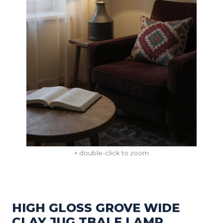
+ double-click to zoom
HIGH GLOSS GROVE WIDE
CLAY JUG TBALE LAMP