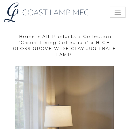
Home
»
All Products
»
Collection
"Casual Living Collection"
»
HIGH
GLOSS GROVE WIDE CLAY JUG TBALE
LAMP