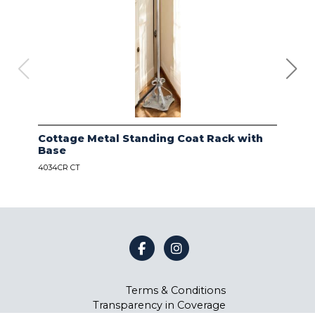
Cottage Metal Standing Coat Rack with
Kod
Base
Bas
4034CR CT
4034
Terms & Conditions
Transparency in Coverage