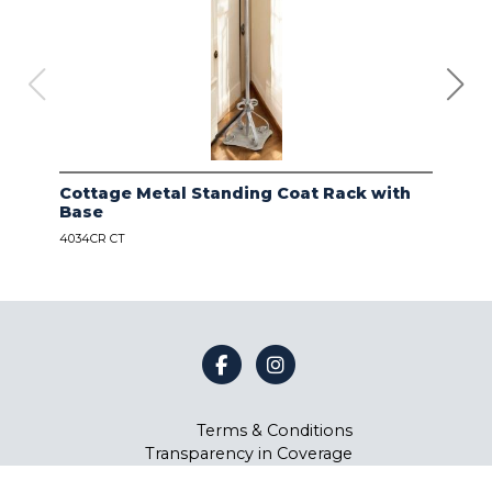
Cottage Metal Standing Coat Rack with
Kod
Base
Bas
4034CR CT
4034
Terms & Conditions
Transparency in Coverage