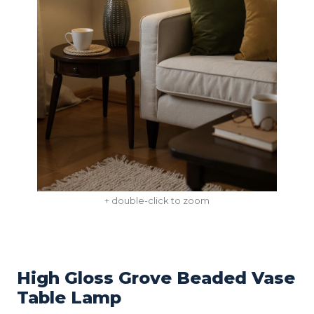
+ double-click to zoom
High Gloss Grove Beaded Vase
Table Lamp