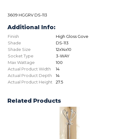
3609 HGGRV DS-113
Additional Info:
Finish
High Gloss Gove
Shade
DS-113
Shade Size
12x14x10
Socket Type
3-WAY
Max Wattage
100
Actual Product Width
14
Actual Product Depth
14
Actual Product Height
27.5
Related Products