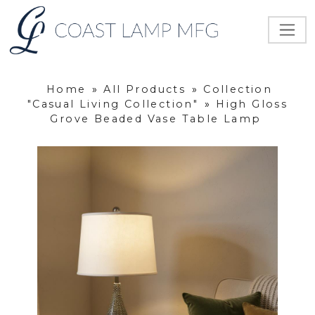
Home
»
All Products
»
Collection
"Casual Living Collection"
»
High Gloss
Grove Beaded Vase Table Lamp