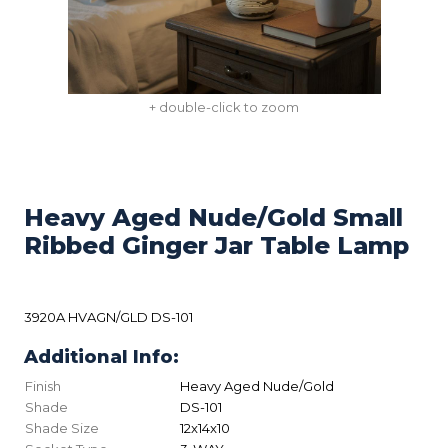
+ double-click to zoom
Heavy Aged Nude/Gold Small
Ribbed Ginger Jar Table Lamp
3920A HVAGN/GLD DS-101
Additional Info:
Finish
Heavy Aged Nude/Gold
Shade
DS-101
Shade Size
12x14x10