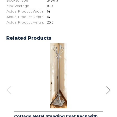
Socket Type
3-WAY
Max Wattage
100
Actual Product Width
14
Actual Product Depth
14
Actual Product Height
25.5
Related Products
Cottage Metal Standing Coat Rack with
Kod