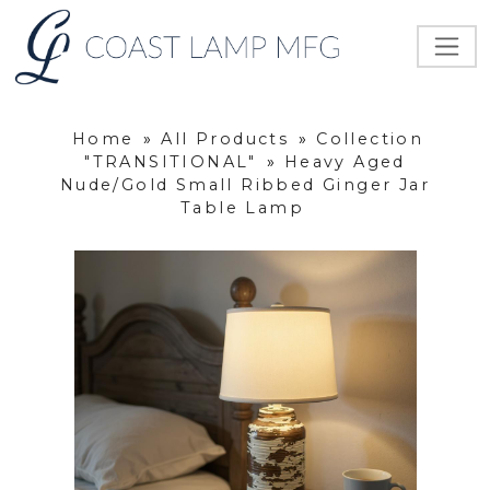
Home
»
All Products
»
Collection
"TRANSITIONAL"
»
Heavy Aged
Nude/Gold Small Ribbed Ginger Jar
Table Lamp