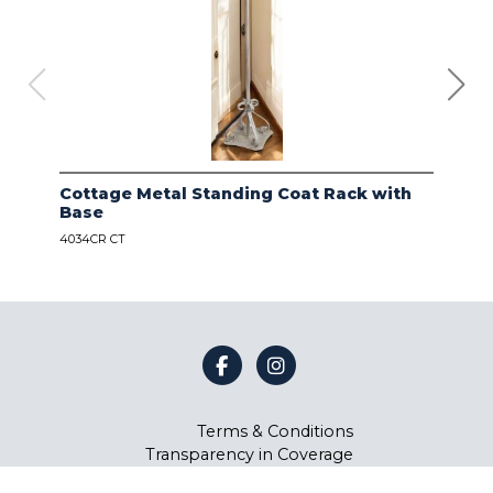
Cottage Metal Standing Coat Rack with
Kod
Base
Bas
4034CR CT
4034
Terms & Conditions
Transparency in Coverage