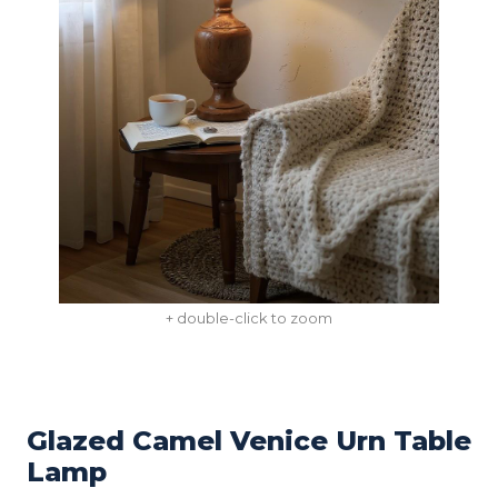
+ double-click to zoom
Glazed Camel Venice Urn Table
Lamp