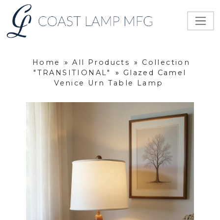
Home
»
All Products
»
Collection
"TRANSITIONAL"
»
Glazed Camel
Venice Urn Table Lamp