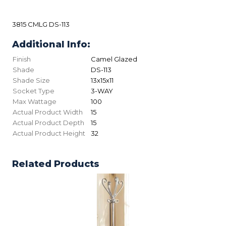
3815 CMLG DS-113
Additional Info:
Finish
Camel Glazed
Shade
DS-113
Shade Size
13x15x11
Socket Type
3-WAY
Max Wattage
100
Actual Product Width
15
Actual Product Depth
15
Actual Product Height
32
Related Products