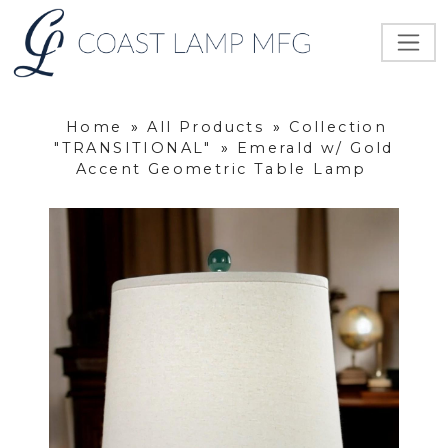
Home
»
All Products
»
Collection
"TRANSITIONAL"
»
Emerald w/ Gold
Accent Geometric Table Lamp