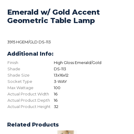
Emerald w/ Gold Accent
Geometric Table Lamp
3915 HGEM/GLD DS-113
Additional Info:
Finish
High Gloss Emerald/Gold
Shade
DS-113
Shade Size
13x16x12
Socket Type
3-WAY
Max Wattage
100
Actual Product Width
16
Actual Product Depth
16
Actual Product Height
32
Related Products