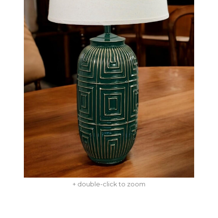
+ double-click to zoom