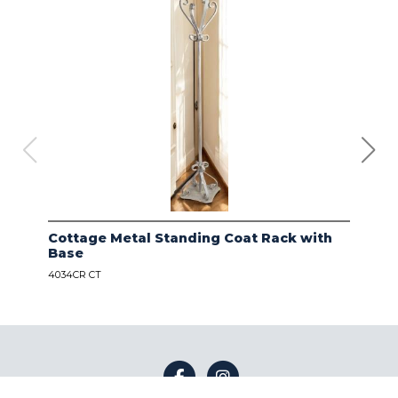
Cottage Metal Standing Coat Rack with
Kod
Base
Bas
4034CR CT
4034