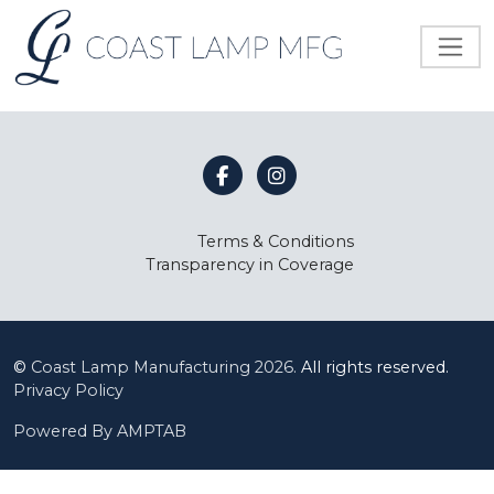
Terms & Conditions
Transparency in Coverage
©
Coast Lamp Manufacturing
2026.
All rights reserved.
Privacy Policy
Powered By AMPTAB