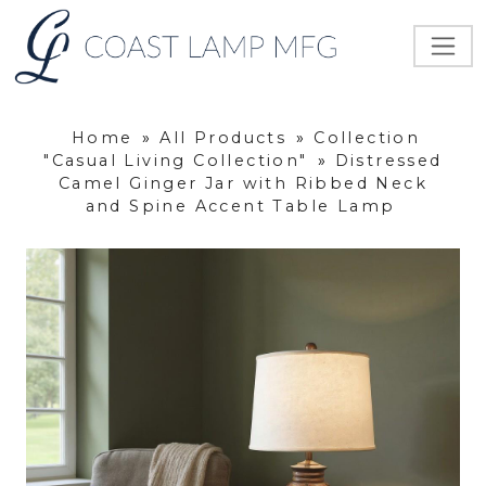
Home
»
All Products
»
Collection
"Casual Living Collection"
»
Distressed
Camel Ginger Jar with Ribbed Neck
and Spine Accent Table Lamp