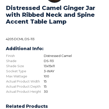
Distressed Camel Ginger Jar
with Ribbed Neck and Spine
Accent Table Lamp
4205 DCML DS-113
Additional Info:
Finish
Distressed Camel
Shade
DS-113
Shade Size
13x15x11
Socket Type
3-WAY
Max Wattage
100
Actual Product Width
15
Actual Product Depth
15
Actual Product Height
30
Related Products