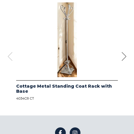
Cottage Metal Standing Coat Rack with
Kod
Base
Bas
4034CR CT
4034