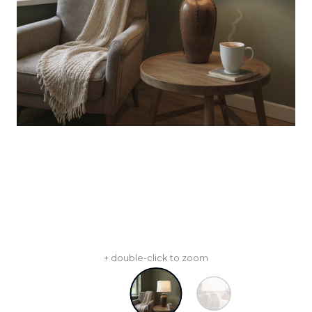
+ double-click to zoom