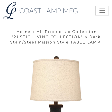
Home
»
All Products
»
Collection
"RUSTIC LIVING COLLECTION"
»
Dark
Stain/Steel Mission Style TABLE LAMP