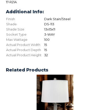
17-R21A
Additional Info:
Finish
Dark Stain/Steel
Shade
DS-113
Shade Size
13x15x11
Socket Type
3-WAY
Max Wattage
100
Actual Product Width
15
Actual Product Depth
15
Actual Product Height
32
Related Products