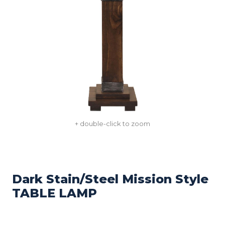
+ double-click to zoom
Dark Stain/Steel Mission Style
TABLE LAMP