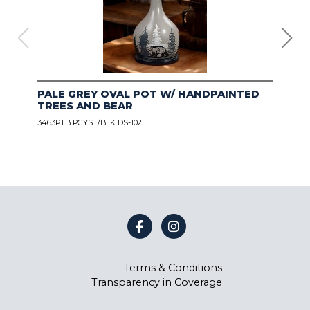
PALE GREY OVAL POT W/ HANDPAINTED
CO
TREES AND BEAR
NE
3463PTB PGYST/BLK DS-102
3463
BES
Terms & Conditions
Transparency in Coverage