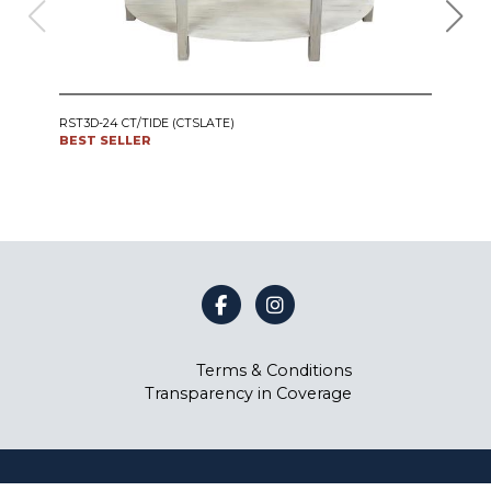
IRO
RST3D-24 CT/TIDE (CTSLATE)
SWI
BEST SELLER
CT24
BES
Terms & Conditions
Transparency in Coverage