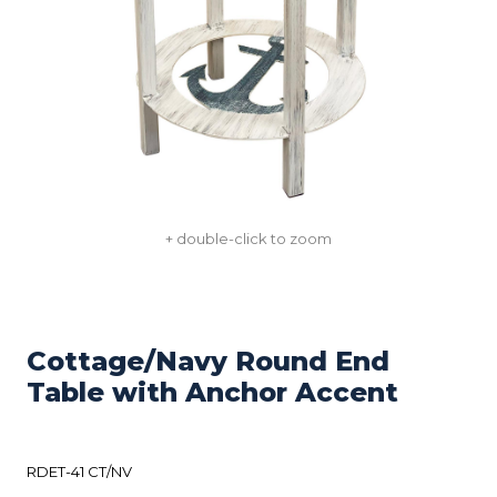
+ double-click to zoom
Cottage/Navy Round End
Table with Anchor Accent
RDET-41 CT/NV