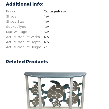
Additional Info:
Finish
Cottage/Navy
Shade
N/A
Shade Size
N/A
Socket Type
N/A
Max Wattage
N/A
Actual Product Width
17.5
Actual Product Depth
17.5
Actual Product Height
23
Related Products