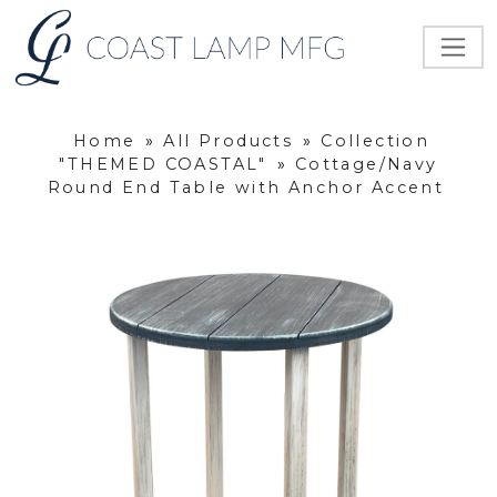
Home
»
All Products
»
Collection
"THEMED COASTAL"
»
Cottage/Navy
Round End Table with Anchor Accent